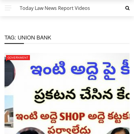
Today Law News Report Videos
TAG:
UNION BANK
GOVERNMENT