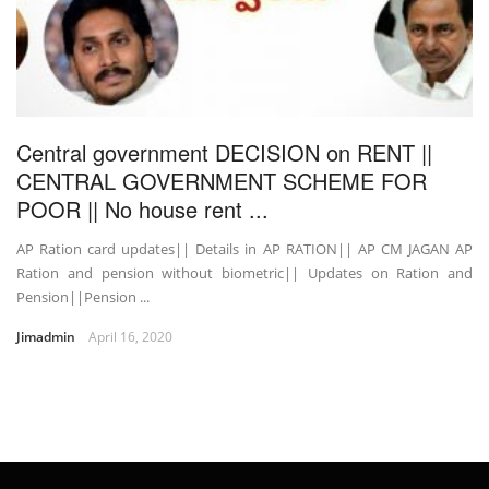
Central government DECISION on RENT ||
CENTRAL GOVERNMENT SCHEME FOR
POOR || No house rent ...
AP Ration card updates|| Details in AP RATION|| AP CM JAGAN AP
Ration and pension without biometric|| Updates on Ration and
Pension||Pension ...
Jimadmin
April 16, 2020