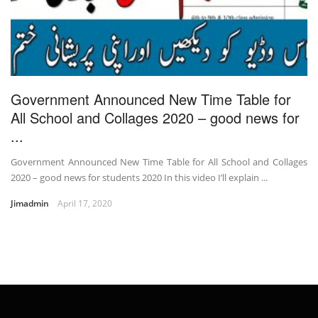
Government Announced New Time Table for
All School and Collages 2020 – good news for
...
Government Announced New Time Table for All School and Collages
2020 – good news for students 2020 In this video I’ll explain ...
Jimadmin
April 17, 2020