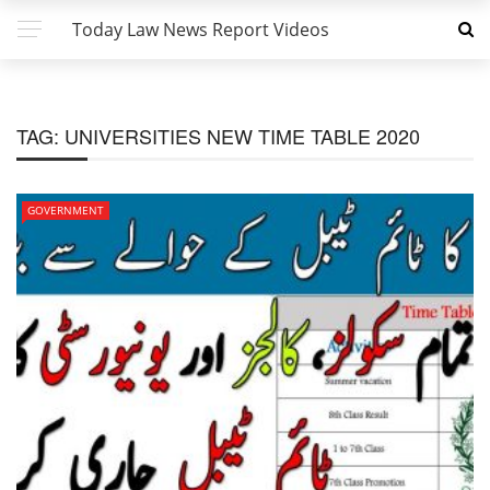
Today Law News Report Videos
TAG:
UNIVERSITIES NEW TIME TABLE 2020
GOVERNMENT