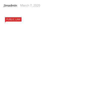
Jimadmin
March 7, 2020
PUBLIC LAW