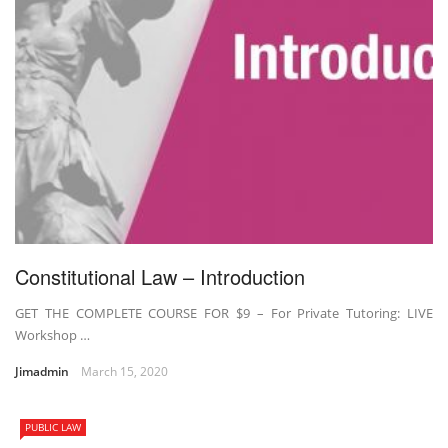
Constitutional Law – Introduction
GET THE COMPLETE COURSE FOR $9 – For Private Tutoring: LIVE
Workshop …
Jimadmin
March 15, 2020
PUBLIC LAW