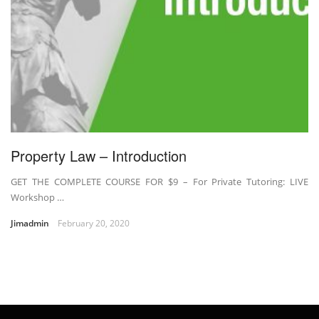
Property Law – Introduction
GET THE COMPLETE COURSE FOR $9 – For Private Tutoring: LIVE
Workshop …
Jimadmin
February 20, 2020