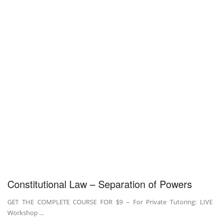
Constitutional Law – Separation of Powers
GET THE COMPLETE COURSE FOR $9 – For Private Tutoring: LIVE
Workshop …