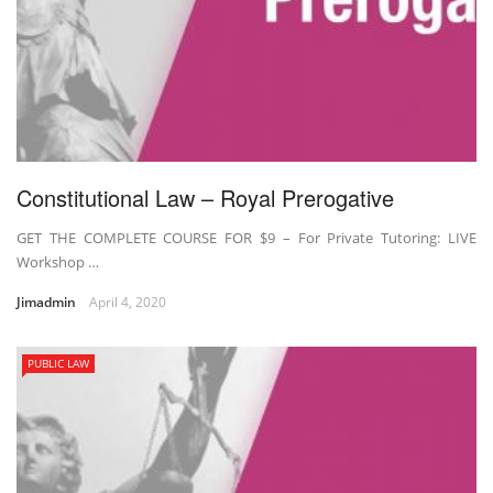
Constitutional Law – Royal Prerogative
GET THE COMPLETE COURSE FOR $9 – For Private Tutoring: LIVE
Workshop …
Jimadmin
April 4, 2020
PUBLIC LAW