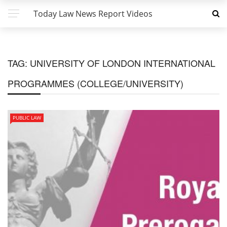
Today Law News Report Videos
TAG:
UNIVERSITY OF LONDON INTERNATIONAL
PROGRAMMES (COLLEGE/UNIVERSITY)
PUBLIC LAW