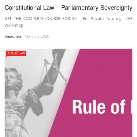
Constitutional Law – Parliamentary Sovereignty
GET THE COMPLETE COURSE FOR $9 – For Private Tutoring: LIVE
Workshop …
Jimadmin
March 5, 2020
PUBLIC LAW