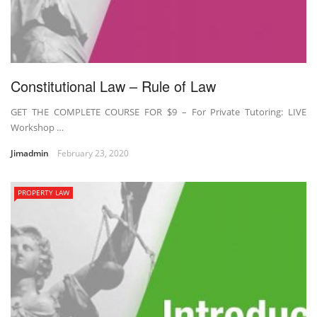
Constitutional Law – Rule of Law
GET THE COMPLETE COURSE FOR $9 – For Private Tutoring: LIVE
Workshop …
Jimadmin
February 23, 2020
PROPERTY LAW