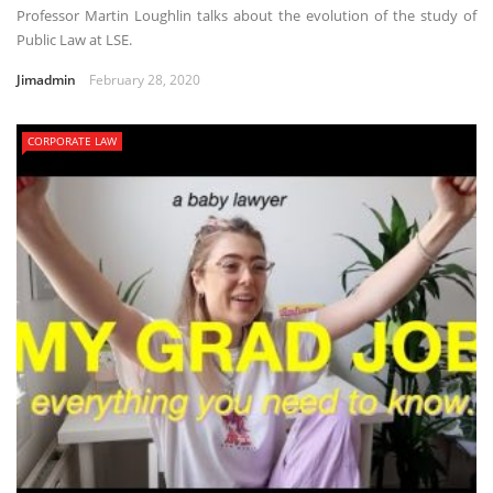
Professor Martin Loughlin talks about the evolution of the study of
Public Law at LSE.
Jimadmin
February 28, 2020
CORPORATE LAW