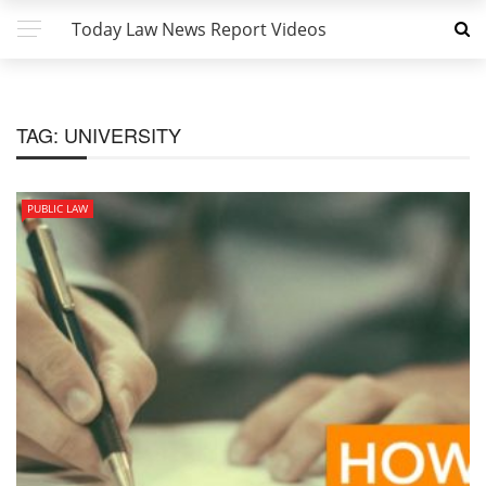
Today Law News Report Videos
TAG:
UNIVERSITY
PUBLIC LAW