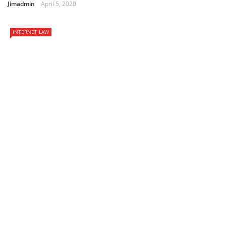
Jimadmin
April 5, 2020
INTERNET LAW