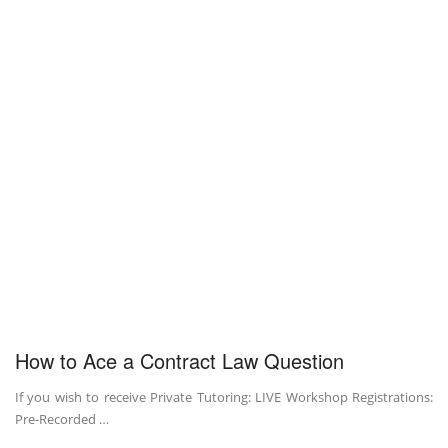
How to Ace a Contract Law Question
If you wish to receive Private Tutoring: LIVE Workshop Registrations:
Pre-Recorded …