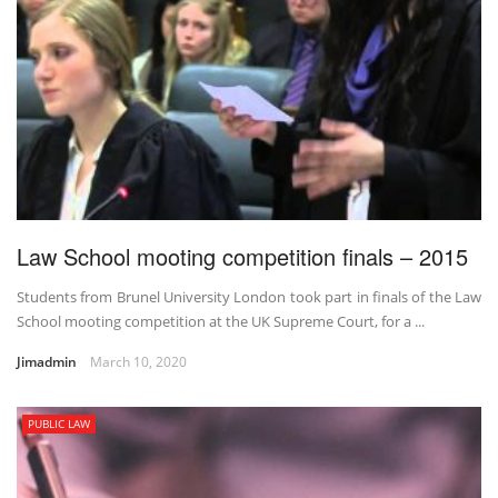
Law School mooting competition finals – 2015
Students from Brunel University London took part in finals of the Law
School mooting competition at the UK Supreme Court, for a ...
Jimadmin
March 10, 2020
PUBLIC LAW