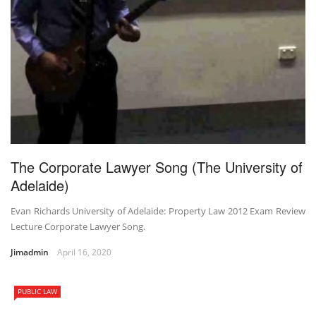
The Corporate Lawyer Song (The University of
Adelaide)
Evan Richards University of Adelaide: Property Law 2012 Exam Review
Lecture Corporate Lawyer Song.
Jimadmin
April 16, 2020
PUBLIC LAW