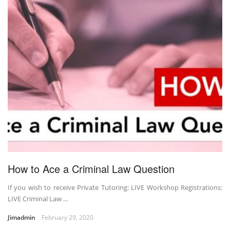
How to Ace a Criminal Law Question
If you wish to receive Private Tutoring: LIVE Workshop Registrations:
LIVE Criminal Law …
Jimadmin
February 29, 2020