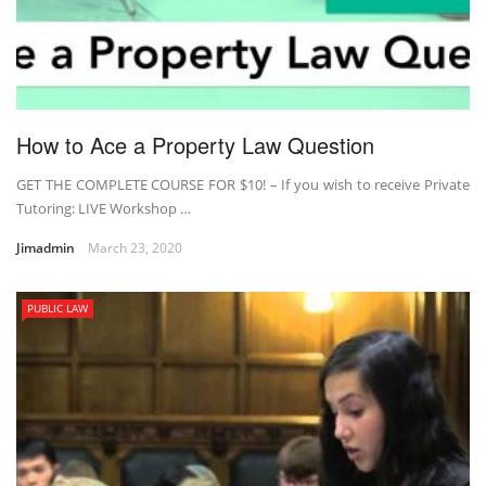
How to Ace a Property Law Question
GET THE COMPLETE COURSE FOR $10! – If you wish to receive Private
Tutoring: LIVE Workshop …
Jimadmin
March 23, 2020
PUBLIC LAW