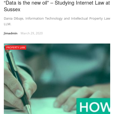
“Data is the new oil” – Studying Internet Law at
Sussex
Dania Dibaje, Information Technology and Intellectual Property Law
LLM.
Jimadmin
March 29, 2020
PROPERTY LAW