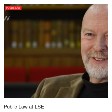
PUBLIC LAW
Public Law at LSE