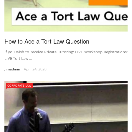
How to Ace a Tort Law Question
If you wish to receive Private Tutoring: LIVE Workshop Registrations:
LIVE Tort Law …
Jimadmin
April 24, 2020
CORPORATE LAW