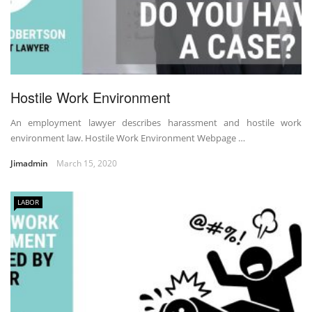
Hostile Work Environment
An employment lawyer describes harassment and hostile work
environment law. Hostile Work Environment Webpage …
Jimadmin
March 15, 2020
LABOR