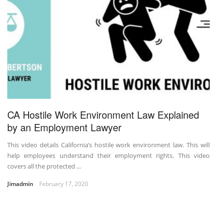
CA Hostile Work Environment Law Explained
by an Employment Lawyer
This video details California’s hostile work environment law. This will
help employees understand their employment rights. This video
covers all the protected ...
Jimadmin
February 17, 2020