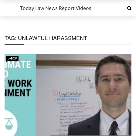
Today Law News Report Videos
TAG:
UNLAWFUL HARASSMENT
LABOR