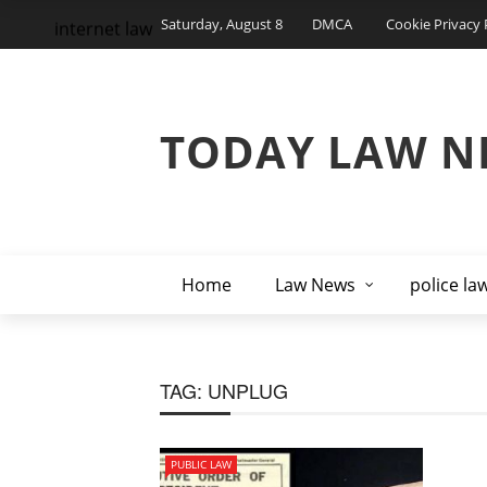
Saturday, August 8
DMCA
Cookie Privacy 
internet law
TODAY LAW N
Home
Law News
police la
TAG:
UNPLUG
PUBLIC LAW