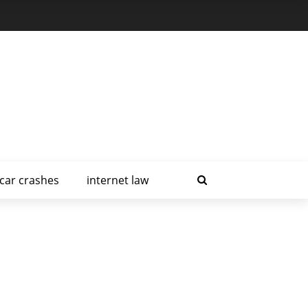
car crashes
internet law