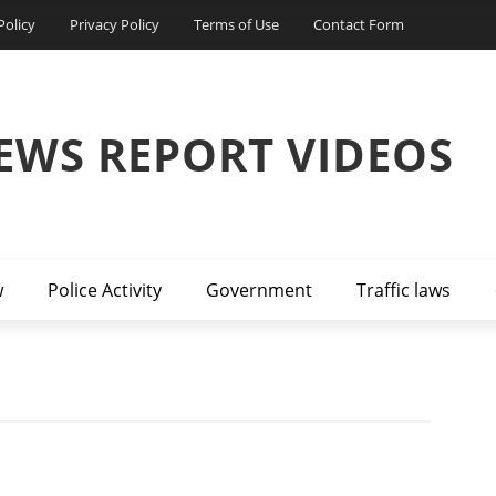
Policy
Privacy Policy
Terms of Use
Contact Form
EWS REPORT VIDEOS
w
Police Activity
Government
Traffic laws