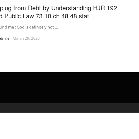
plug from Debt by Understanding HJR 192
d Public Law 73.10 ch 48 48 stat ...
und me : God is definitely not …
admin
March 29, 2020