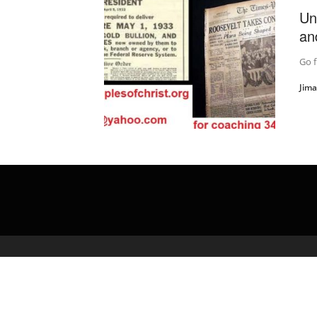
Un
an
Go f
Jim