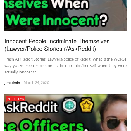
Innocent People Incriminate Themselves
(Lawyer/Police Stories r/AskReddit)
Fresh AskReddit Stories: Lawyers/police of Reddit, What is the WORST
way you’ve seen someone incriminate him/her self when they were
actually innocent?
Jimadmin
March 24, 2020
POLICE LAW