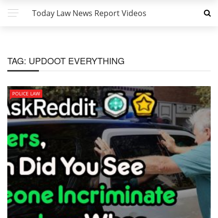
Today Law News Report Videos
TAG:
UPDOOT EVERYTHING
POLICE LAW