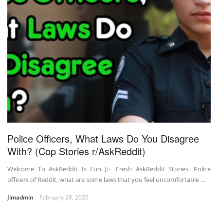
Police Officers, What Laws Do You Disagree
With? (Cop Stories r/AskReddit)
Welcome To AskReddit Is Fun ▷ Fresh AskReddit Stories: Police
officers of Reddit, what are some laws that you feel uncomfortable …
Jimadmin
February 28, 2020