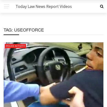
Today Law News Report Videos
TAG:
USEOFFORCE
POLICE ACTIVITY