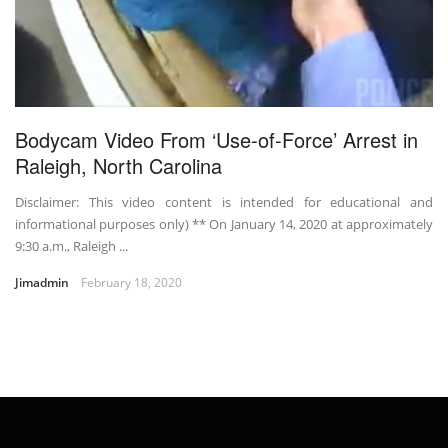
Bodycam Video From ‘Use-of-Force’ Arrest in
Raleigh, North Carolina
Disclaimer: This video content is intended for educational and
informational purposes only) ** On January 14, 2020 at approximately
9:30 a.m., Raleigh ...
Jimadmin
February 18, 2020