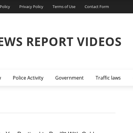
Policy
Privacy Policy
Terms of Use
Contact Form
EWS REPORT VIDEOS
w
Police Activity
Government
Traffic laws