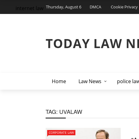
Thursday, August 6
DMCA
Cookie Privacy 
internet law
TODAY LAW N
Home
Law News
police la
TAG:
UVALAW
CORPORATE LAW