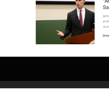
"A
Sa
Jam
prof
stud
Jim