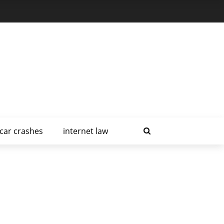
car crashes
internet law