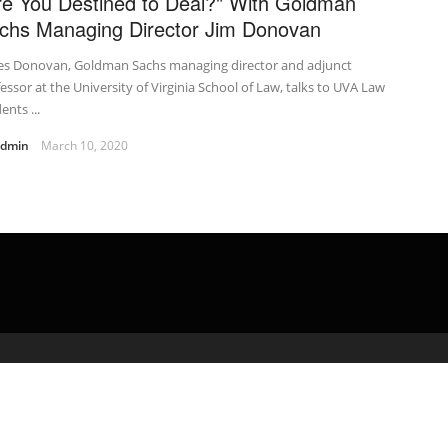
re You Destined to Deal?" With Goldman
chs Managing Director Jim Donovan
es Donovan, Goldman Sachs managing director and adjunct
essor at the University of Virginia School of Law, talks to UVA Law
ents ...
admin
March 10, 2020