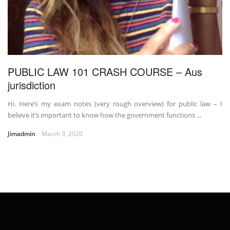
PUBLIC LAW 101 CRASH COURSE – Aus
jurisdiction
Hi. Here’s my exam notes (very rough overview) for public law – I
believe it’s important to know how the government functions ...
Jimadmin
March 3, 2020