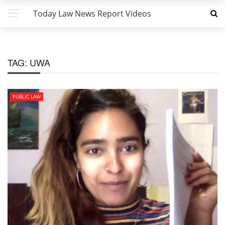
Today Law News Report Videos
TAG:
UWA
PUBLIC LAW