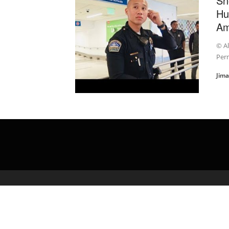
Sn
Hu
Am
© A
Perm
Jim