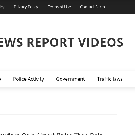
icy
Privacy Policy
Terms of Use
Contact Form
EWS REPORT VIDEOS
w
Police Activity
Government
Traffic laws