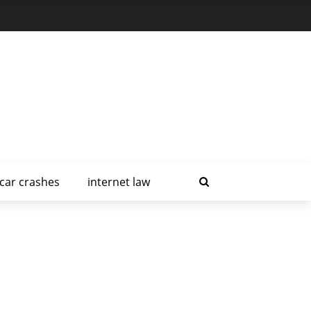
car crashes
internet law