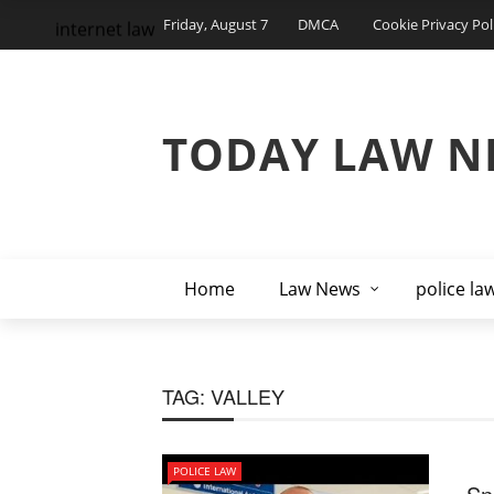
Friday, August 7
DMCA
Cookie Privacy Pol
internet law
TODAY LAW N
Home
Law News
police la
TAG:
VALLEY
POLICE LAW