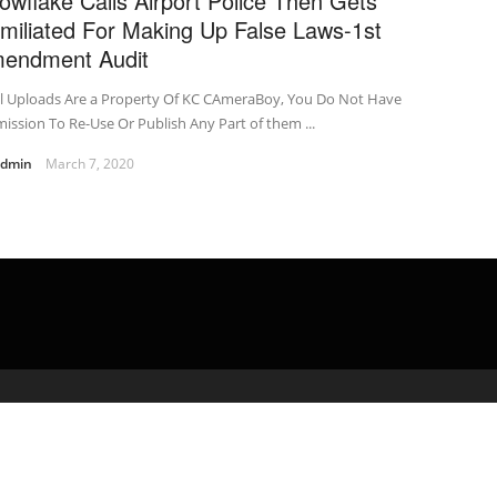
owflake Calls Airport Police Then Gets
miliated For Making Up False Laws-1st
endment Audit
ll Uploads Are a Property Of KC CAmeraBoy, You Do Not Have
ission To Re-Use Or Publish Any Part of them ...
admin
March 7, 2020