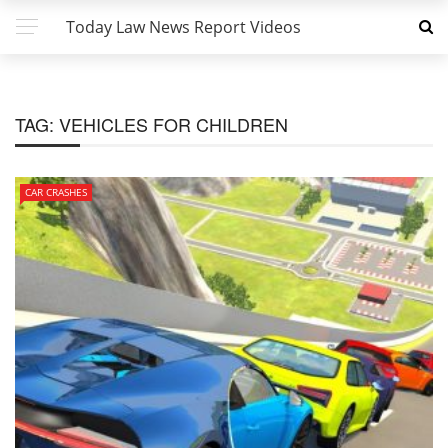
Today Law News Report Videos
TAG:
VEHICLES FOR CHILDREN
CAR CRASHES