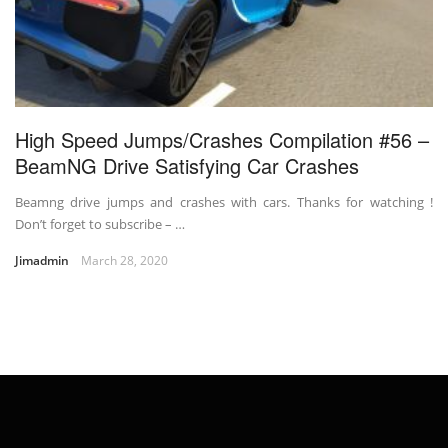
High Speed Jumps/Crashes Compilation #56 –
BeamNG Drive Satisfying Car Crashes
Beamng drive jumps and crashes with cars. Thanks for watching !
Don’t forget to subscribe – …
Jimadmin
March 28, 2020