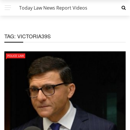
Today Law News Report Videos
TAG:
VICTORIA39S
POLICE LAW