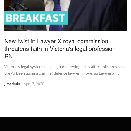
New twist in Lawyer X royal commission
threatens faith in Victoria's legal profession |
RN ...
Victoria’s legal system is facing a deepening crisis after police revealed
they’d been using a criminal defence lawyer, known as Lawyer X, ...
Jimadmin
April 7, 2020