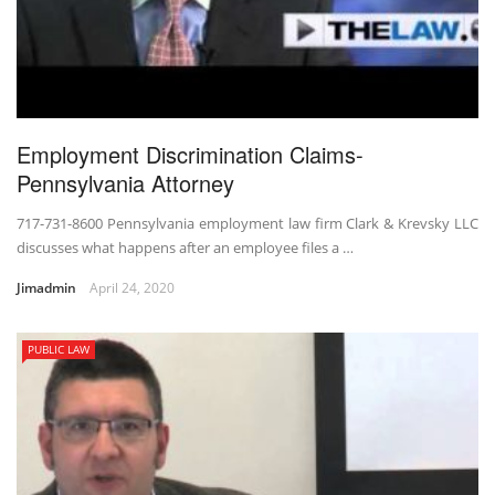
Employment Discrimination Claims-
Pennsylvania Attorney
717-731-8600 Pennsylvania employment law firm Clark & Krevsky LLC
discusses what happens after an employee files a …
Jimadmin
April 24, 2020
PUBLIC LAW