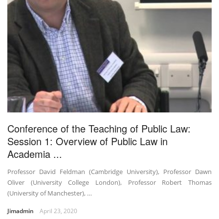
Conference of the Teaching of Public Law:
Session 1: Overview of Public Law in
Academia ...
Professor David Feldman (Cambridge University), Professor Dawn
Oliver (University College London), Professor Robert Thomas
(University of Manchester), …
Jimadmin
April 23, 2020