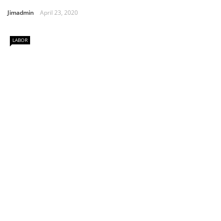
Jimadmin
April 23, 2020
LABOR