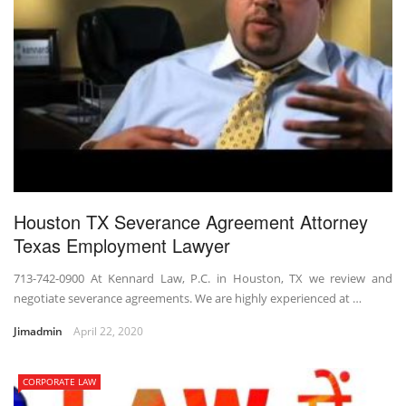
Houston TX Severance Agreement Attorney
Texas Employment Lawyer
713-742-0900 At Kennard Law, P.C. in Houston, TX we review and
negotiate severance agreements. We are highly experienced at …
Jimadmin
April 22, 2020
CORPORATE LAW