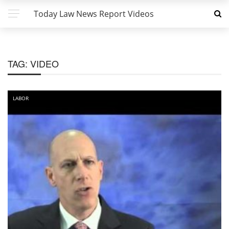
Today Law News Report Videos
TAG:
VIDEO
LABOR