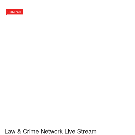
CRIMINAL
Law & Crime Network Live Stream