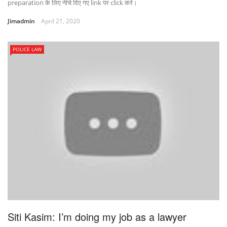
preparation के लिए नीचे दिए गए link पर click करे।
Jimadmin
April 21, 2020
POLICE LAW
Siti Kasim: I’m doing my job as a lawyer