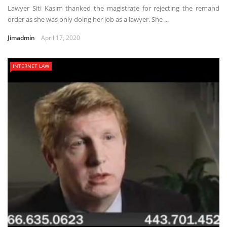
Lawyer Siti Kasim thanked the magistrate for rejecting the remand
order as she was only doing her job as a lawyer. She ...
Jimadmin
April 17, 2020
INTERNET LAW