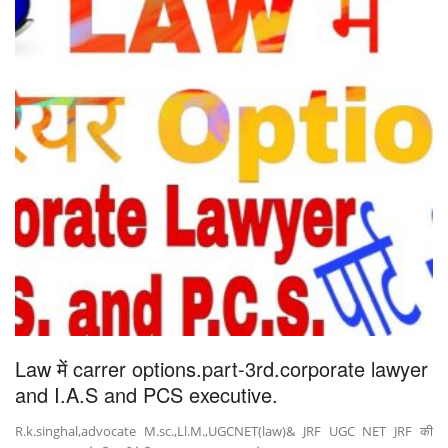
Law में carrer options.part-3rd.corporate lawyer
and I.A.S and PCS executive.
R.k.singhal,advocate M.sc.,Ll.M.,UGCNET(law)& JRF UGC NET JRF की