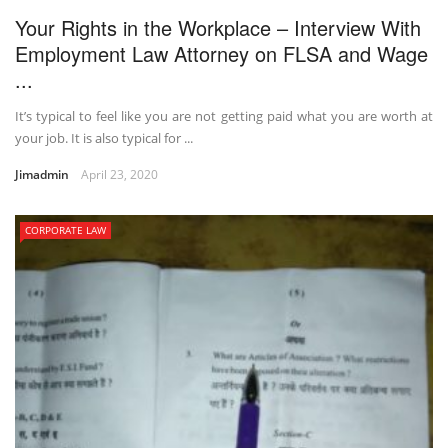
Your Rights in the Workplace – Interview With
Employment Law Attorney on FLSA and Wage
...
It’s typical to feel like you are not getting paid what you are worth at
your job. It is also typical for ...
Jimadmin
April 23, 2020
CORPORATE LAW