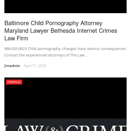
Baltimore Child Pornography Attorney
Maryland Lawyer Bethesda Internet Crimes
Law Firm
866.635.0623 Child pornography changes have serious consequences.
Contact the experienced attorneys of The Law …
Jimadmin
April 17, 2020
CRIMINAL