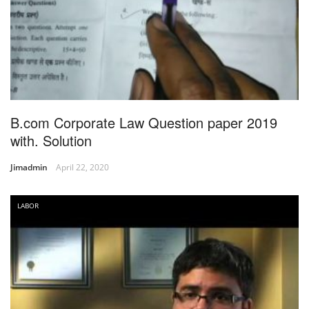
B.com Corporate Law Question paper 2019
with. Solution
Jimadmin
April 22, 2020
LABOR