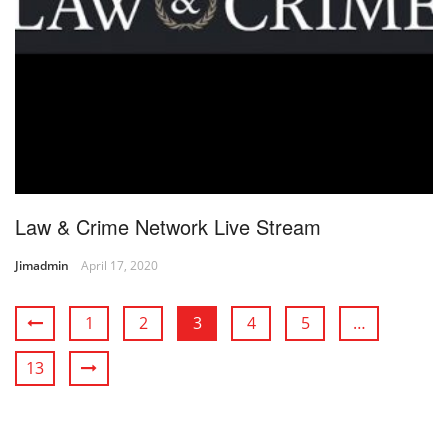
Law & Crime Network Live Stream
Jimadmin
April 17, 2020
1
2
3
4
5
…
13