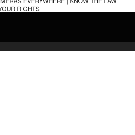
MERAS EVERYWHERE | KNOW THE LAW
YOUR RIGHTS
ilation of several police encounters with Cameras Everywhere.
YOU WANT TO HELP SUPPORT MY WORK Paypal Donate: …
admin
March 27, 2020