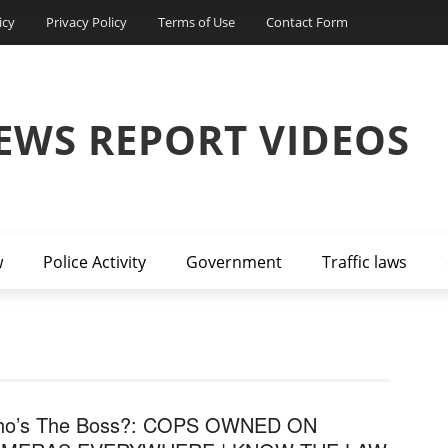
icy
Privacy Policy
Terms of Use
Contact Form
EWS REPORT VIDEOS
w
Police Activity
Government
Traffic laws
o’s The Boss?: COPS OWNED ON