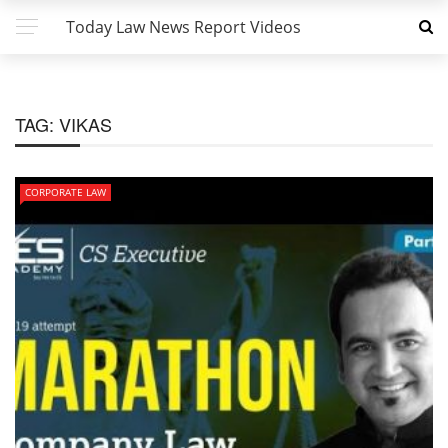
Today Law News Report Videos
TAG:
VIKAS
CORPORATE LAW