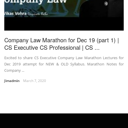
Company Law Marathon for Dec 19 (part 1) |
CS Executive CS Professional | CS ...
Excited to share CS Executive Company Law Marathon Lectures for
Dec 2019 attempt for NEW & OLD Syllabus. Marathon Notes for
Company ...
Jimadmin
March 7, 2020