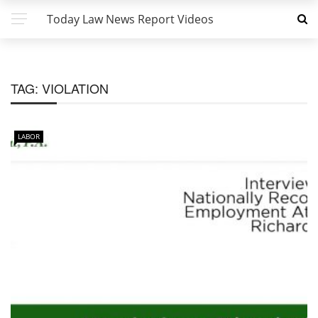
Today Law News Report Videos
TAG:
VIOLATION
LABOR