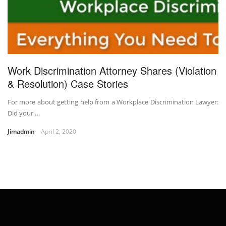
Work Discrimination Attorney Shares (Violation
& Resolution) Case Stories
For more about getting help from a Workplace Discrimination Lawyer:
Did your …
Jimadmin
April 2, 2020