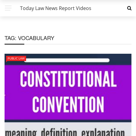
Today Law News Report Videos
TAG:
VOCABULARY
PUBLIC LAW