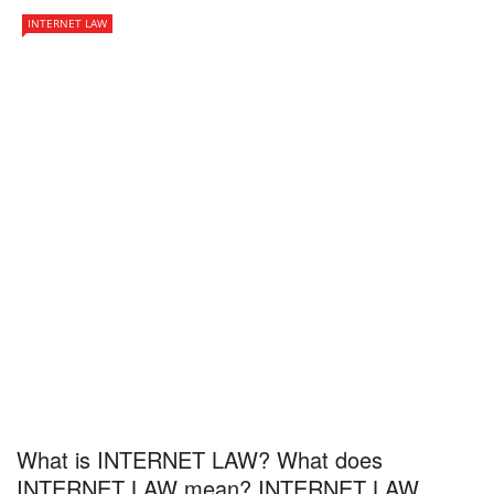
INTERNET LAW
What is INTERNET LAW? What does
INTERNET LAW mean? INTERNET LAW