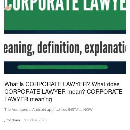
What is CORPORATE LAWYER? What does
CORPORATE LAWYER mean? CORPORATE
LAWYER meaning
The Audiopedia Android application, INSTALL NOW –
Jimadmin
March 4, 2020