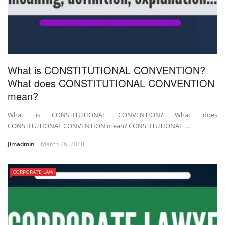
What is CONSTITUTIONAL CONVENTION?
What does CONSTITUTIONAL CONVENTION
mean?
What is CONSTITUTIONAL CONVENTION? What does
CONSTITUTIONAL CONVENTION mean? CONSTITUTIONAL …
Jimadmin
March 26, 2020
CORPORATE LAW