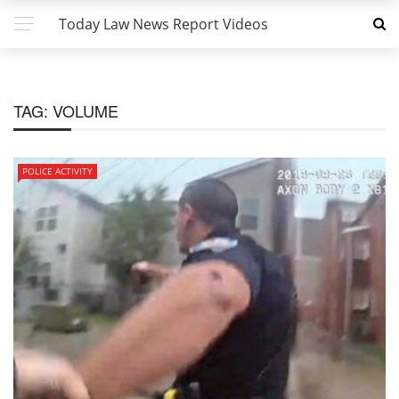
Today Law News Report Videos
TAG:
VOLUME
POLICE ACTIVITY