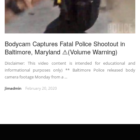
Bodycam Captures Fatal Police Shootout in
Baltimore, Maryland ⚠(Volume Warning)
Disclaimer: This video content is intended for educational and
informational purposes only) ** Baltimore Police released body
camera footage Monday from a ...
Jimadmin
February 20, 2020