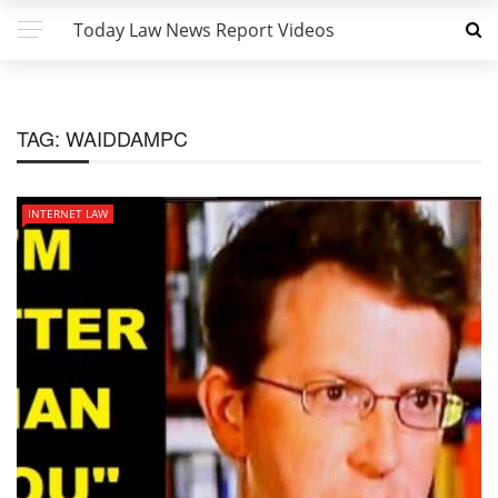
Today Law News Report Videos
TAG:
WAIDDAMPC
INTERNET LAW