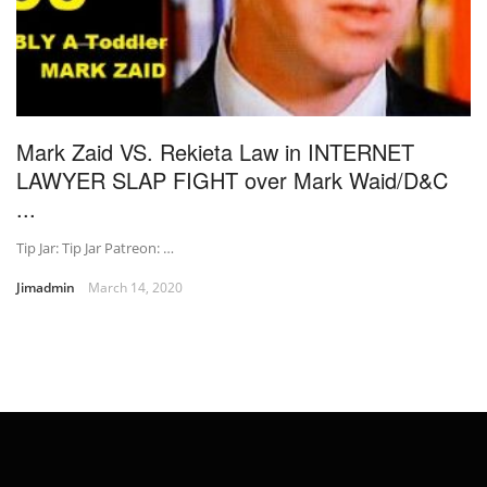
Mark Zaid VS. Rekieta Law in INTERNET
LAWYER SLAP FIGHT over Mark Waid/D&C
...
Tip Jar: Tip Jar Patreon: …
Jimadmin
March 14, 2020