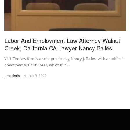
Labor And Employment Law Attorney Walnut
Creek, California CA Lawyer Nancy Balles
Visit The law firm is a solo practice by Nancy J. Balles, with an office in
downtown Walnut Creek, which is in ...
Jimadmin
March 9, 2020