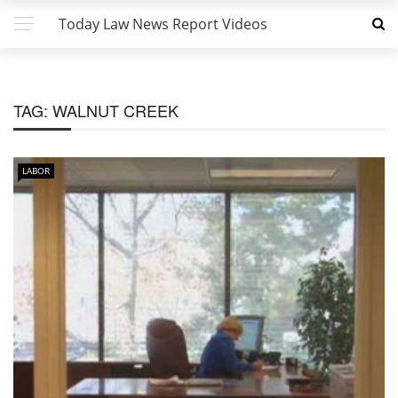
Today Law News Report Videos
TAG:
WALNUT CREEK
LABOR