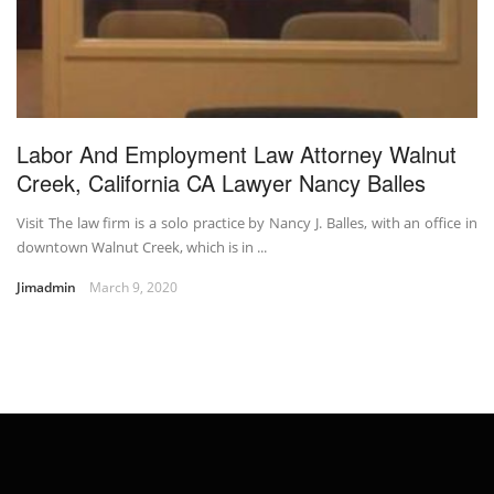
Labor And Employment Law Attorney Walnut
Creek, California CA Lawyer Nancy Balles
Visit The law firm is a solo practice by Nancy J. Balles, with an office in
downtown Walnut Creek, which is in ...
Jimadmin
March 9, 2020