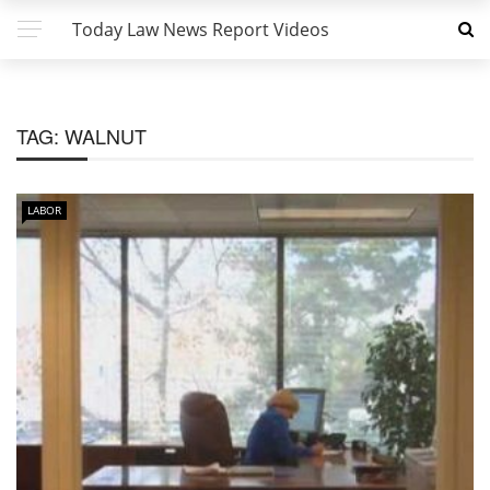
Today Law News Report Videos
TAG:
WALNUT
LABOR