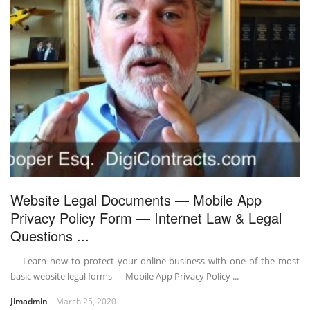
Website Legal Documents — Mobile App
Privacy Policy Form — Internet Law & Legal
Questions ...
— Learn how to protect your online business with one of the most
basic website legal forms — Mobile App Privacy Policy ...
Jimadmin
March 25, 2020