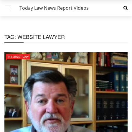
Today Law News Report Videos
TAG:
WEBSITE LAWYER
INTERNET LAW