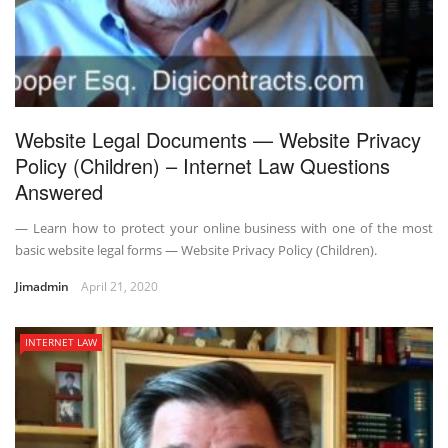
Website Legal Documents — Website Privacy
Policy (Children) – Internet Law Questions
Answered
— Learn how to protect your online business with one of the most
basic website legal forms — Website Privacy Policy (Children).
Jimadmin
April 21, 2020
INTERNET LAW