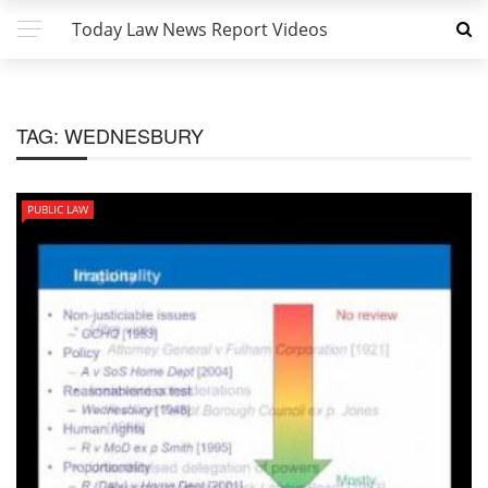
Today Law News Report Videos
TAG:
WEDNESBURY
PUBLIC LAW