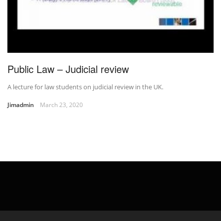
Public Law – Judicial review
A lecture for law students on judicial review in the UK.
Jimadmin
March 23, 2020