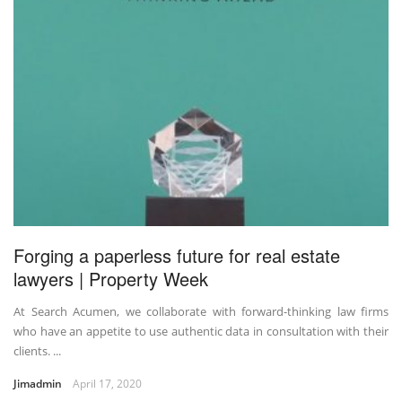
Forging a paperless future for real estate
lawyers | Property Week
At Search Acumen, we collaborate with forward-thinking law firms
who have an appetite to use authentic data in consultation with their
clients. ...
Jimadmin
April 17, 2020