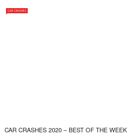
CAR CRASHES
CAR CRASHES 2020 – BEST OF THE WEEK