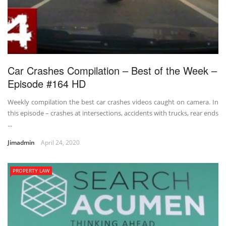
Car Crashes Compilation – Best of the Week –
Episode #164 HD
Weekly compilation the best car crashes videos caught on camera. In
this episode – crashes at intersections, accidents with trucks, rear ends
...
Jimadmin
April 24, 2020
PROPERTY LAW