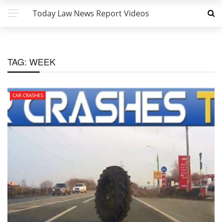
Today Law News Report Videos
TAG:
WEEK
CAR CRASHES