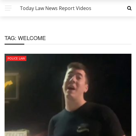
Today Law News Report Videos
TAG:
WELCOME
POLICE LAW