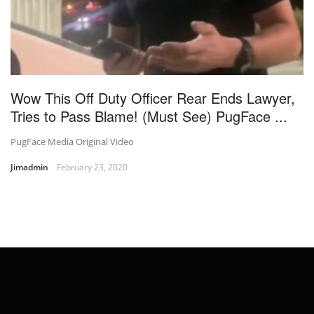
Wow This Off Duty Officer Rear Ends Lawyer,
Tries to Pass Blame! (Must See) PugFace ...
PugFace Media Original Video
Jimadmin
February 23, 2020