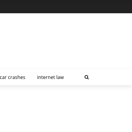
car crashes
internet law