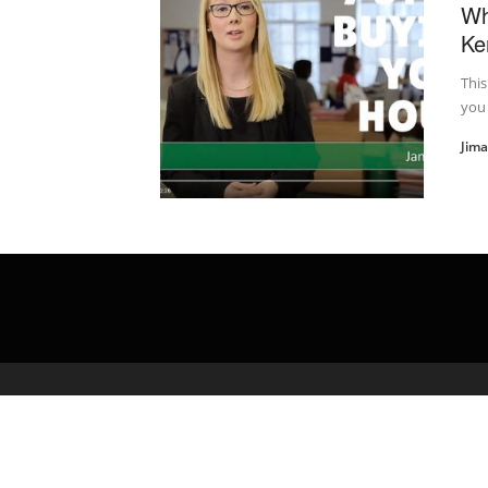
Wh
Ke
This
you 
Jim