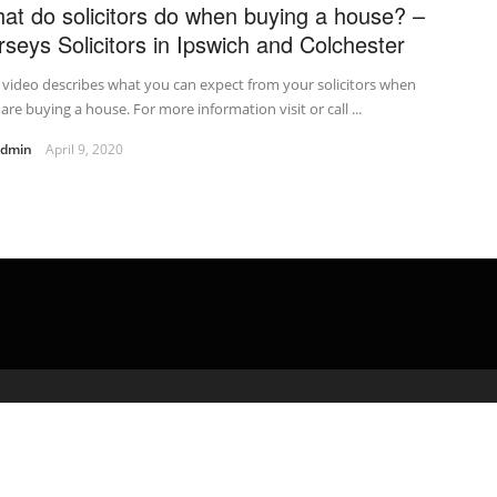
at do solicitors do when buying a house? –
rseys Solicitors in Ipswich and Colchester
 video describes what you can expect from your solicitors when
are buying a house. For more information visit or call ...
admin
April 9, 2020