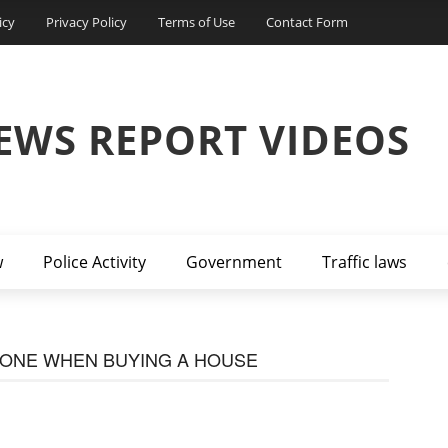
icy
Privacy Policy
Terms of Use
Contact Form
EWS REPORT VIDEOS
w
Police Activity
Government
Traffic laws
DONE WHEN BUYING A HOUSE