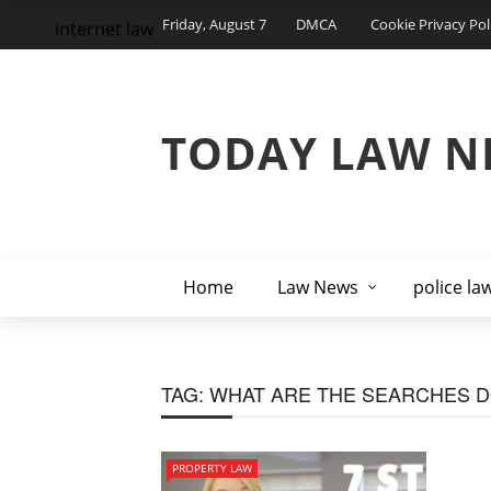
Friday, August 7
DMCA
Cookie Privacy Pol
internet law
TODAY LAW N
Home
Law News
police la
TAG:
WHAT ARE THE SEARCHES 
PROPERTY LAW