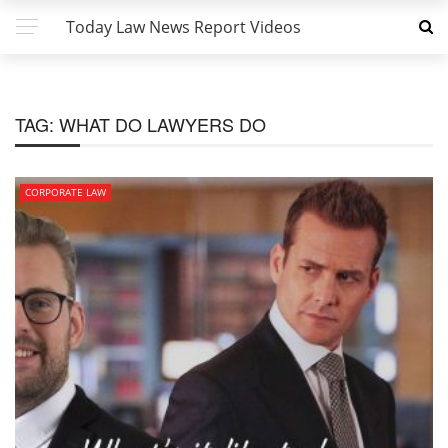
Today Law News Report Videos
TAG:
WHAT DO LAWYERS DO
CORPORATE LAW