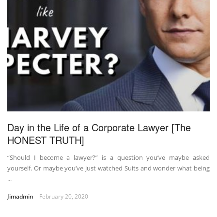
Day in the Life of a Corporate Lawyer [The
HONEST TRUTH]
“Should I become a lawyer?” is a question you’ve maybe asked
yourself. Or maybe you’ve just watched Suits and wonder what being
...
Jimadmin
February 20, 2020