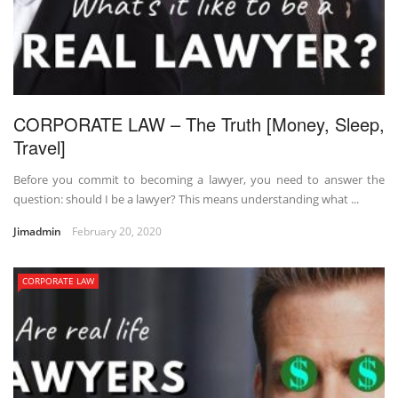
CORPORATE LAW – The Truth [Money, Sleep,
Travel]
Before you commit to becoming a lawyer, you need to answer the
question: should I be a lawyer? This means understanding what ...
Jimadmin
February 20, 2020
CORPORATE LAW