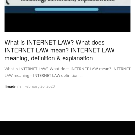
What is INTERNET LAW? What does
INTERNET LAW mean? INTERNET LAW
meaning, definition & explanation
What is INTERNET LAW? What does INTERNET LAW mean? INTERNET
LAW meaning – INTERNET LAW definition …
Jimadmin
February 20, 2020