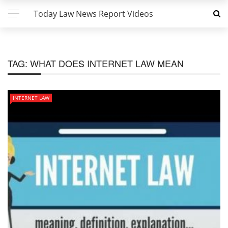
Today Law News Report Videos
TAG:
WHAT DOES INTERNET LAW MEAN
INTERNET LAW