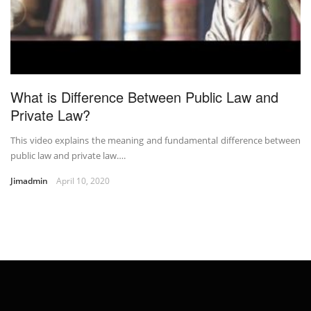
What is Difference Between Public Law and
Private Law?
This video explains the meaning and fundamental difference between
public law and private law….
Jimadmin
April 10, 2020