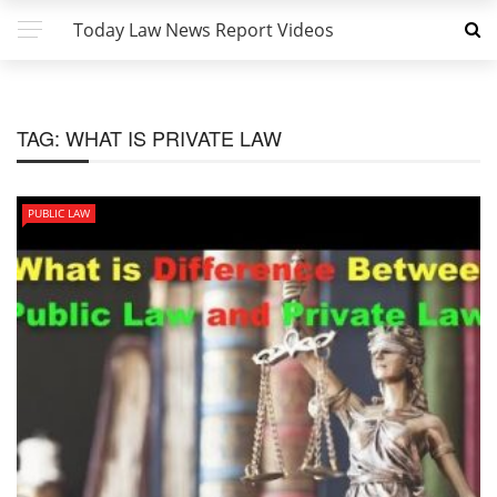
Today Law News Report Videos
TAG:
WHAT IS PRIVATE LAW
PUBLIC LAW