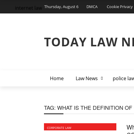
Thursday, August 6
DMCA
Cookie Privacy 
internet law
TODAY LAW N
Home
Law News
police la
TAG:
WHAT IS THE DEFINITION O
Wh
CORPORATE LAW