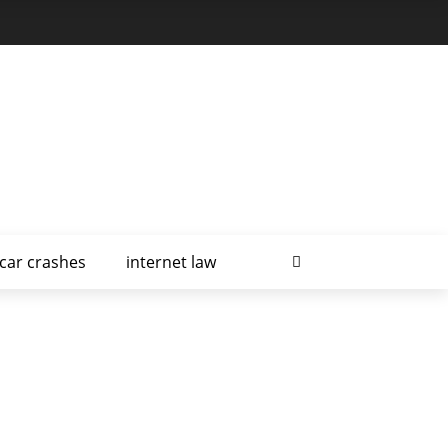
car crashes
internet law