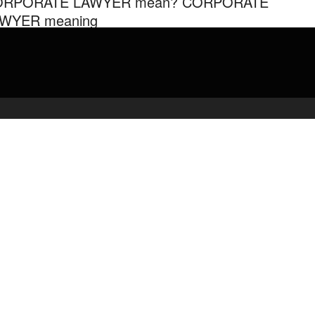
ORPORATE LAWYER mean? CORPORATE
WYER meaning
 Audiopedia Android application, INSTALL NOW –
admin
March 4, 2020