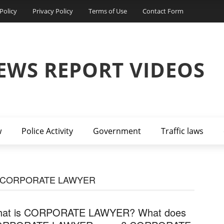
Policy
Privacy Policy
Terms of Use
Contact Form
EWS REPORT VIDEOS
w
Police Activity
Government
Traffic laws
F CORPORATE LAWYER
at is CORPORATE LAWYER? What does