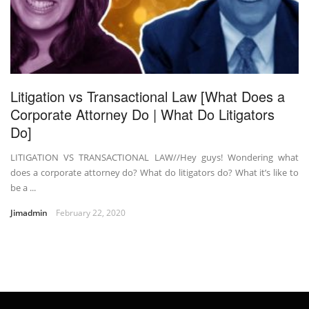
Litigation vs Transactional Law [What Does a
Corporate Attorney Do | What Do Litigators
Do]
LITIGATION VS TRANSACTIONAL LAW//Hey guys! Wondering what
does a corporate attorney do? What do litigators do? What it’s like to
be a ...
Jimadmin
February 22, 2020