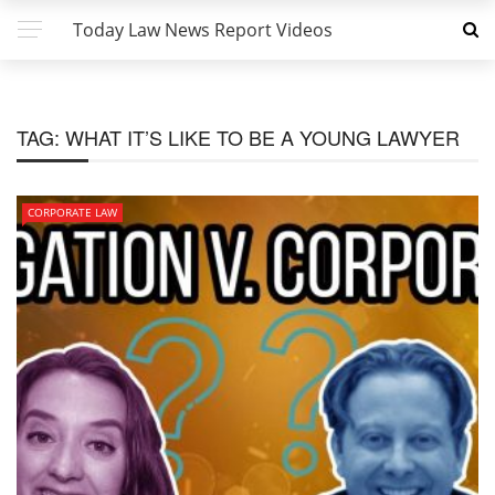
Today Law News Report Videos
TAG:
WHAT IT’S LIKE TO BE A YOUNG LAWYER
CORPORATE LAW