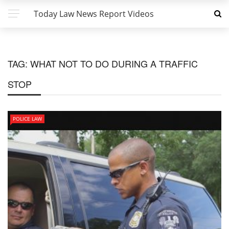
Today Law News Report Videos
TAG:
WHAT NOT TO DO DURING A TRAFFIC
STOP
POLICE LAW