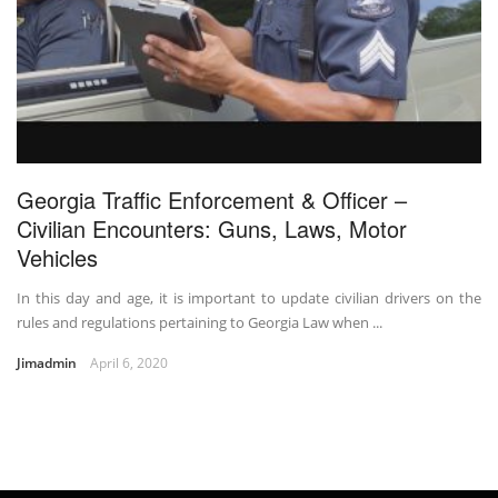
Georgia Traffic Enforcement & Officer –
Civilian Encounters: Guns, Laws, Motor
Vehicles
In this day and age, it is important to update civilian drivers on the
rules and regulations pertaining to Georgia Law when ...
Jimadmin
April 6, 2020