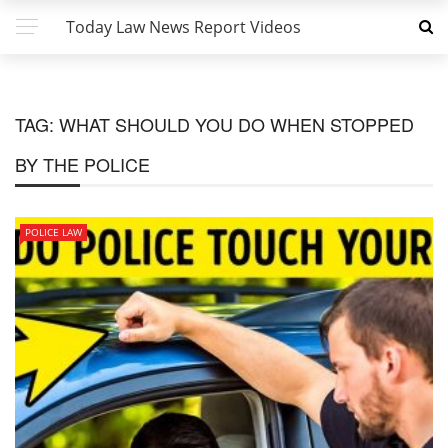
Today Law News Report Videos
TAG:
WHAT SHOULD YOU DO WHEN STOPPED
BY THE POLICE
POLICE LAW