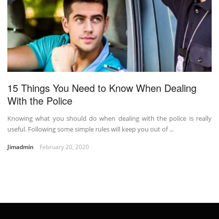
15 Things You Need to Know When Dealing
With the Police
Knowing what you should do when dealing with the police is really
useful. Following some simple rules will keep you out of ...
Jimadmin
February 20, 2020