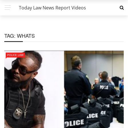
Today Law News Report Videos
TAG:
WHATS
POLICE LAW