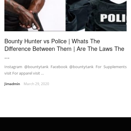
Bounty Hunter vs Police | Whats The
Difference Between Them | Are The Laws The
...
Instagram @bountytank Facebook @bountytank For Supplements
visit For apparel visit …
Jimadmin
March 29, 2020