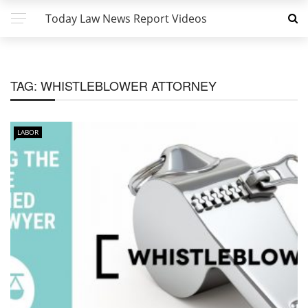
Today Law News Report Videos
TAG:
WHISTLEBLOWER ATTORNEY
LABOR