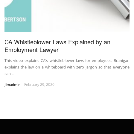
CA Whistleblower Laws Explained by an
Employment Lawyer
This video explains CA’s whistleblower laws for employees. Branigan
explains the law on a whiteboard with zero jargon so that everyone
can ...
Jimadmin
February 29, 2020