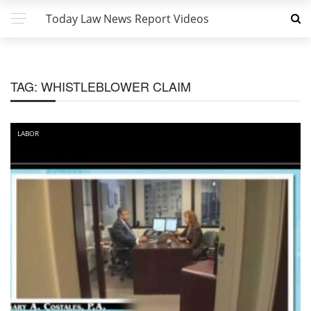
Today Law News Report Videos
TAG:
WHISTLEBLOWER CLAIM
LABOR