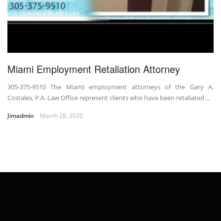
Miami Employment Retaliation Attorney
305-375-9510 The Miami employment attorneys of the Gary A.
Costales, P.A. Law Office represent clients who have been retaliated …
Jimadmin
March 28, 2020