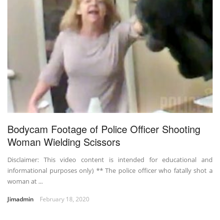
Bodycam Footage of Police Officer Shooting
Woman Wielding Scissors
Disclaimer: This video content is intended for educational and
informational purposes only) ** The police officer who fatally shot a
woman at ...
Jimadmin
February 18, 2020