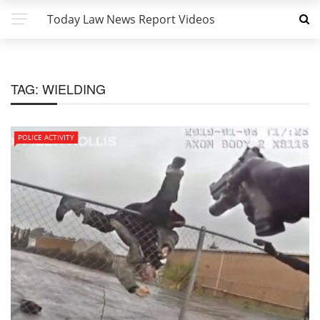
Today Law News Report Videos
TAG:
WIELDING
POLICE ACTIVITY