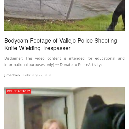
Bodycam Footage of Vallejo Police Shooting
Knife Wielding Trespasser
Disclaimer: This video content is intended for educational and
informational purposes only) ** Donate to PoliceActivity: …
Jimadmin
February 22, 2020
POLICE ACTIVITY