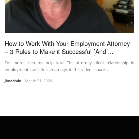
How to Work With Your Employment Attorney
– 3 Rules to Make it Successful [And ...
For more: Help me help you! The attorney client relationship in
employment law is like a marriage. In this video I share ...
Jimadmin
March 31, 2020