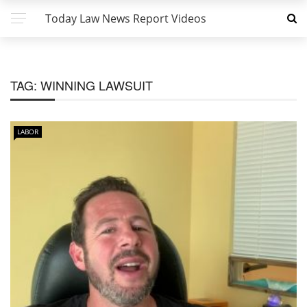
Today Law News Report Videos
TAG:
WINNING LAWSUIT
LABOR