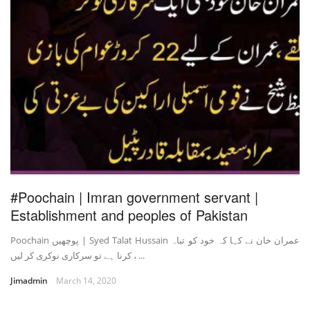
#Poochain | Imran government servant |
Establishment and peoples of Pakistan
Poochain پوچھیں | Syed Talat Hussain عمران خان نے کہا کہ خود کو تباہ
کرنا ہے تو سرکاری نوکری کر لیں ، ...
Jimadmin
March 14, 2020