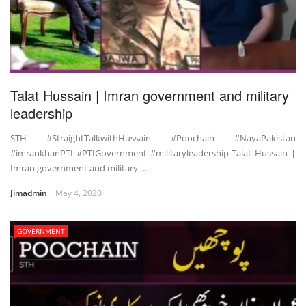
Talat Hussain | Imran government and military
leadership
STH #StraightTalkwithHussain #Poochain #NayaPakistan
#imrankhanPTI #PTIGovernment #militaryleadership Talat Hussain |
Imran government and military …
Jimadmin
May 4, 2020
GOVERNMENT