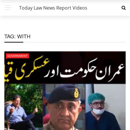
Today Law News Report Videos
TAG:
WITH
GOVERNMENT