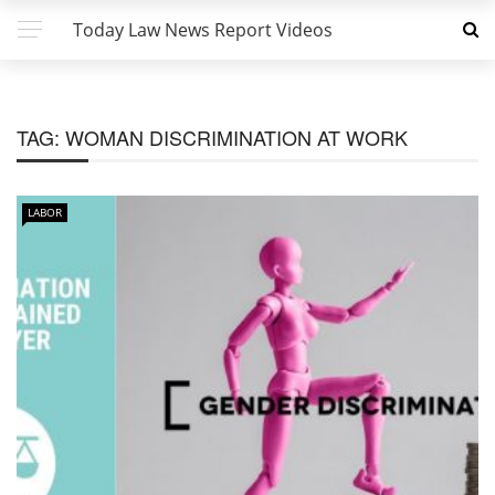
Today Law News Report Videos
TAG:
WOMAN DISCRIMINATION AT WORK
LABOR