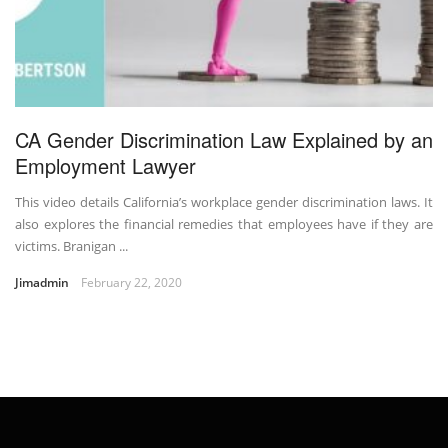
CA Gender Discrimination Law Explained by an
Employment Lawyer
This video details California’s workplace gender discrimination laws. It
also explores the financial remedies that employees have if they are
victims. Branigan ...
Jimadmin
February 22, 2020