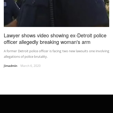
Lawyer shows video showing ex-Detroit police
officer allegedly breaking woman's arm
A former Detroit police officer is facing two new lawsuits one involving
allegations of police brutality.
Jimadmin
March 6, 2020