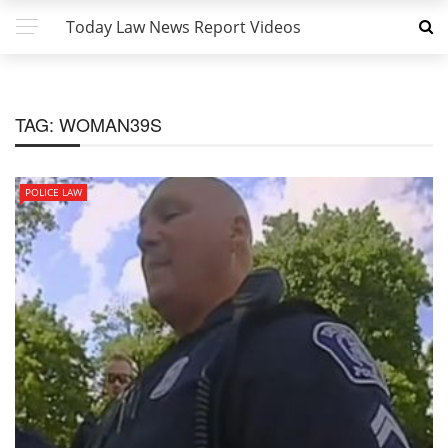
Today Law News Report Videos
TAG:
WOMAN39S
POLICE LAW