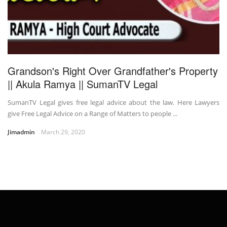
Grandson's Right Over Grandfather's Property
|| Akula Ramya || SumanTV Legal
SumanTV Legal gives free legal advice about the law. Here Lawyers
give Free Legal Advice on a Range of Matters to people ...
Jimadmin
March 29, 2020