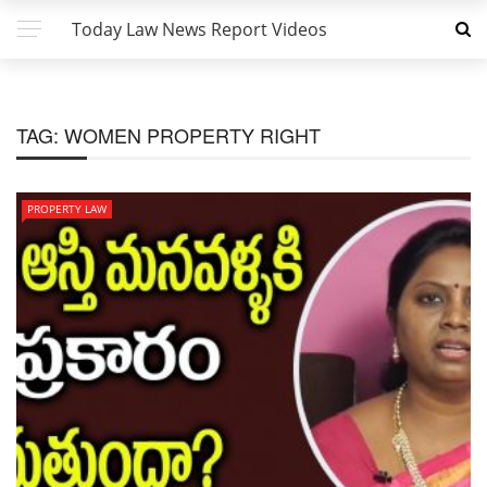
Today Law News Report Videos
TAG:
WOMEN PROPERTY RIGHT
PROPERTY LAW