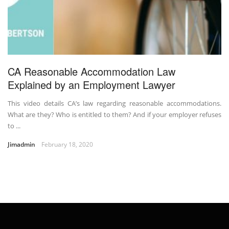
CA Reasonable Accommodation Law
Explained by an Employment Lawyer
This video details CA’s law regarding reasonable accommodations.
What are they? Who is entitled to them? And if your employer refuses
to ...
Jimadmin
February 18, 2020