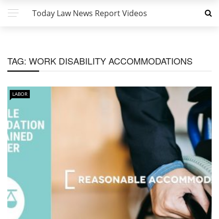
Today Law News Report Videos
TAG:
WORK DISABILITY ACCOMMODATIONS
LABOR