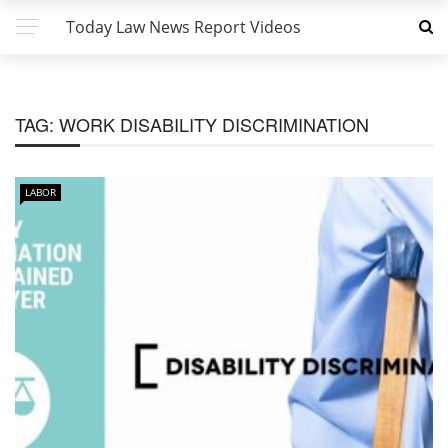
Today Law News Report Videos
TAG:
WORK DISABILITY DISCRIMINATION
LABOR