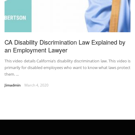
CA Disability Discrimination Law Explained by
an Employment Lawyer
This video details California’s disability discrimination law. This video is
primarily for disabled employees who want to know what laws protect
them. ...
Jimadmin
March 4, 2020