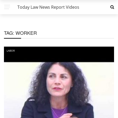
Today Law News Report Videos
TAG:
WORKER
LABOR