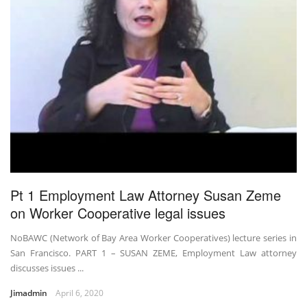
Pt 1 Employment Law Attorney Susan Zeme
on Worker Cooperative legal issues
NoBAWC (Network of Bay Area Worker Cooperatives) lecture series in
San Francisco. PART 1 – SUSAN ZEME, Employment Law attorney
discusses issues ...
Jimadmin
April 6, 2020