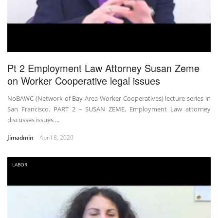
Pt 2 Employment Law Attorney Susan Zeme
on Worker Cooperative legal issues
NoBAWC (Network of Bay Area Worker Cooperatives) lecture series in
San Francisco. PART 2 – SUSAN ZEME, Employment Law attorney
discusses issues ...
Jimadmin
April 8, 2020
LABOR