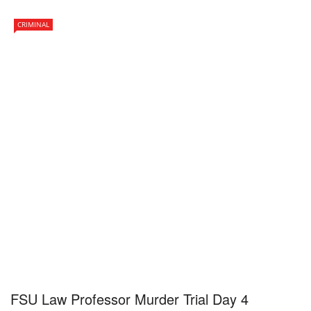
CRIMINAL
FSU Law Professor Murder Trial Day 4