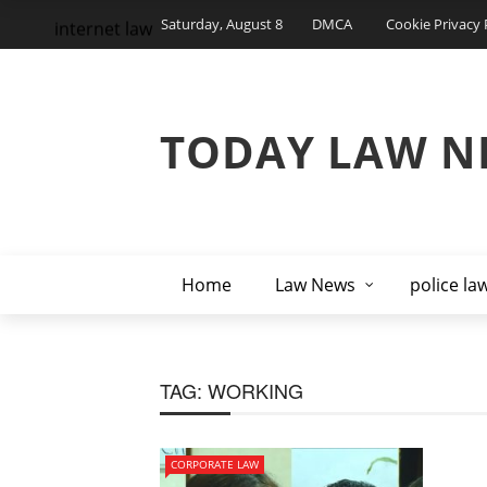
Saturday, August 8
DMCA
Cookie Privacy 
internet law
TODAY LAW N
Home
Law News
police la
TAG:
WORKING
CORPORATE LAW