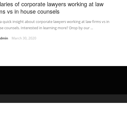
laries of corporate lawyers working at law
rms vs in house counsels
a quick insight about corporate lawyers working at law firms vs in
e counsels. Interested in learning more? Drop by our ...
admin
March 30, 2020