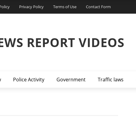
Policy
Privacy Policy
Terms of Use
Contact Form
EWS REPORT VIDEOS
w
Police Activity
Government
Traffic laws