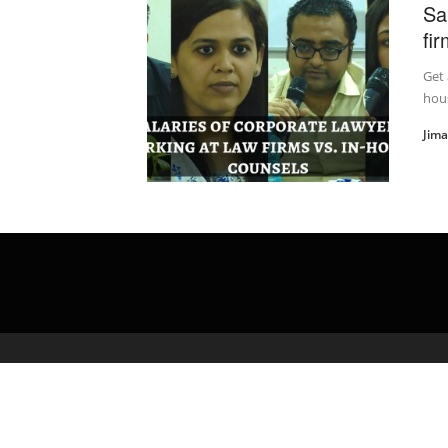
Sa
fi
Get 
hous
Jim