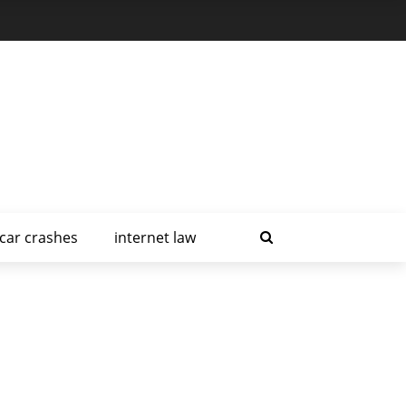
car crashes
internet law