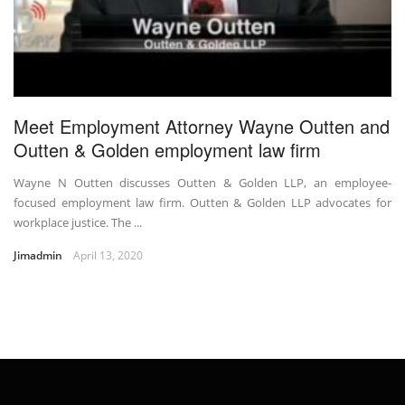
Meet Employment Attorney Wayne Outten and
Outten & Golden employment law firm
Wayne N Outten discusses Outten & Golden LLP, an employee-
focused employment law firm. Outten & Golden LLP advocates for
workplace justice. The ...
Jimadmin
April 13, 2020