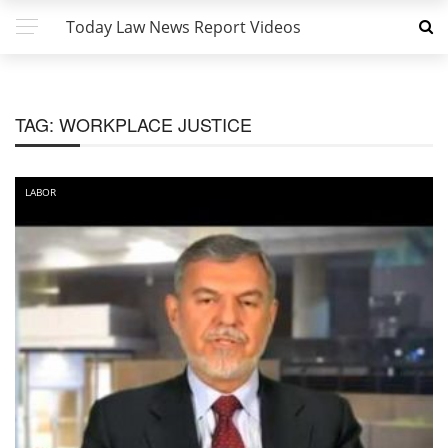
Today Law News Report Videos
TAG:
WORKPLACE JUSTICE
LABOR