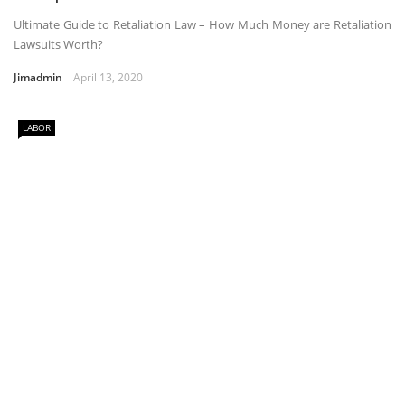
Ultimate Guide to Retaliation Law – How Much Money are Retaliation
Lawsuits Worth?
Jimadmin
April 13, 2020
LABOR