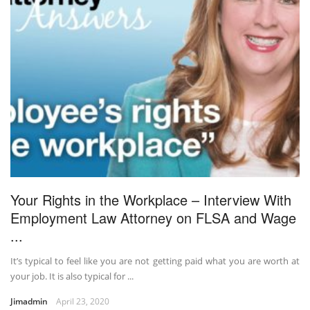
Your Rights in the Workplace – Interview With
Employment Law Attorney on FLSA and Wage
...
It’s typical to feel like you are not getting paid what you are worth at
your job. It is also typical for ...
Jimadmin
April 23, 2020