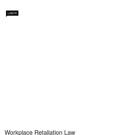
LABOR
Workplace Retaliation Law