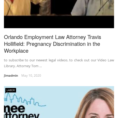
Orlando Employment Law Attorney Travis
Hollifield: Pregnancy Discrimination in the
Workplace
to subscribe to our newest legal videos. to check out our Video Law
Library. Attorney Tom …
Jimadmin
May 10, 2020
LABOR