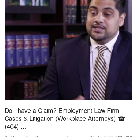
Do I have a Claim? Employment Law Firm,
Cases & Litigation (Workplace Attorneys) ☎
(404) ...