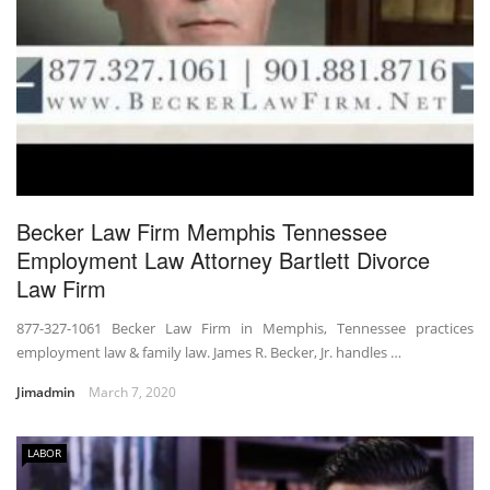
Becker Law Firm Memphis Tennessee
Employment Law Attorney Bartlett Divorce
Law Firm
877-327-1061 Becker Law Firm in Memphis, Tennessee practices
employment law & family law. James R. Becker, Jr. handles …
Jimadmin
March 7, 2020
LABOR