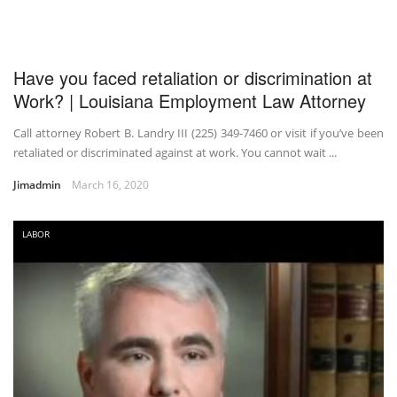
Have you faced retaliation or discrimination at
Work? | Louisiana Employment Law Attorney
Call attorney Robert B. Landry III (225) 349-7460 or visit if you’ve been
retaliated or discriminated against at work. You cannot wait ...
Jimadmin
March 16, 2020
LABOR