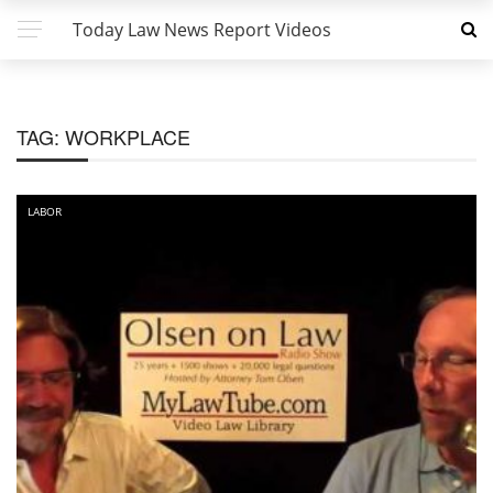
Today Law News Report Videos
TAG:
WORKPLACE
LABOR