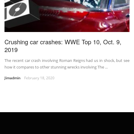
Crushing car crashes: WWE Top 10, Oct. 9,
2019
The recent car crash involving Roman Reigns had us in shock, but see
how it compares to other stunning wrecks involving The ...
Jimadmin
February 18, 2020