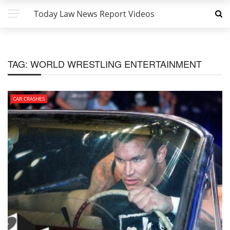
Today Law News Report Videos
TAG:
WORLD WRESTLING ENTERTAINMENT
CAR CRASHES